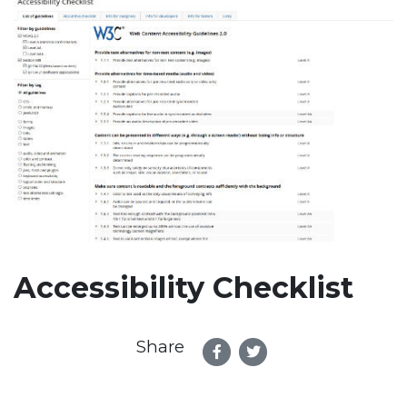
Accessibility Checklist
Share