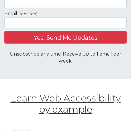
Email
(required)
Unsubscribe any time. Receive up to 1 email per
week.
Learn Web Accessibility
by example