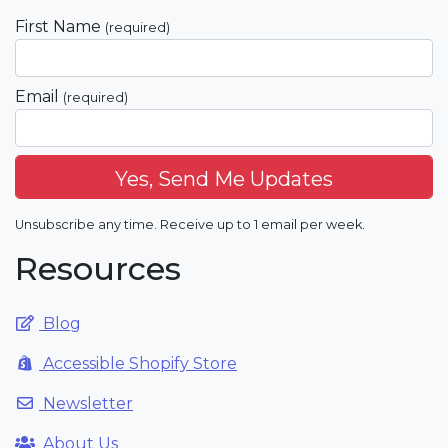
First Name
(required)
Email
(required)
Unsubscribe any time. Receive up to 1 email per week.
Resources
Blog
Accessible Shopify Store
Newsletter
About Us