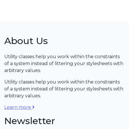
About Us
Utility classes help you work within the constraints
of a system instead of littering your stylesheets with
arbitrary values.
Utility classes help you work within the constraints
of a system instead of littering your stylesheets with
arbitrary values.
Learn more
Newsletter