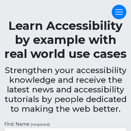
Learn Accessibility
by example with
real world use cases
Strengthen your accessibility
knowledge and receive the
latest news and accessibility
tutorials by people dedicated
to making the web better.
First Name
(required)