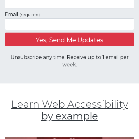
Email
(required)
Unsubscribe any time. Receive up to 1 email per
week.
Learn Web Accessibility
by example