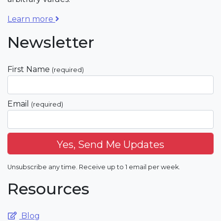
Learn more
Newsletter
First Name
(required)
Email
(required)
Unsubscribe any time. Receive up to 1 email per week.
Resources
Blog