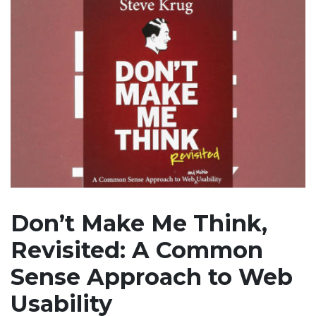
Don’t Make Me Think,
Revisited: A Common
Sense Approach to Web
Usability