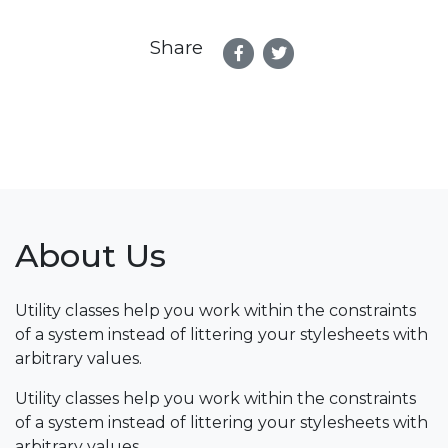
Share
About Us
Utility classes help you work within the constraints
of a system instead of littering your stylesheets with
arbitrary values.
Utility classes help you work within the constraints
of a system instead of littering your stylesheets with
arbitrary values.