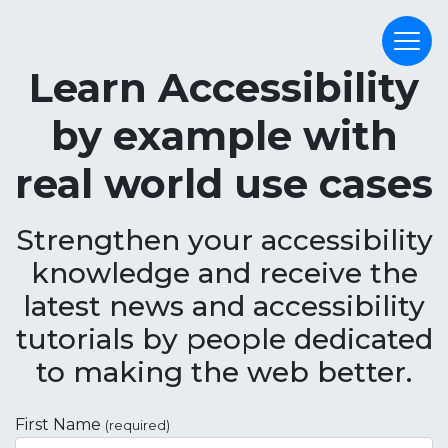
Learn Accessibility
by example with
real world use cases
Strengthen your accessibility
knowledge and receive the
latest news and accessibility
tutorials by people dedicated
to making the web better.
First Name
(required)