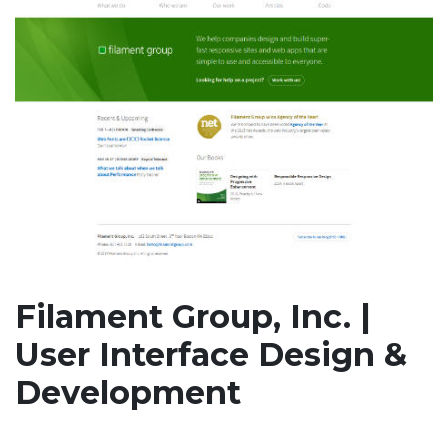
Filament Group, Inc. |
User Interface Design &
Development