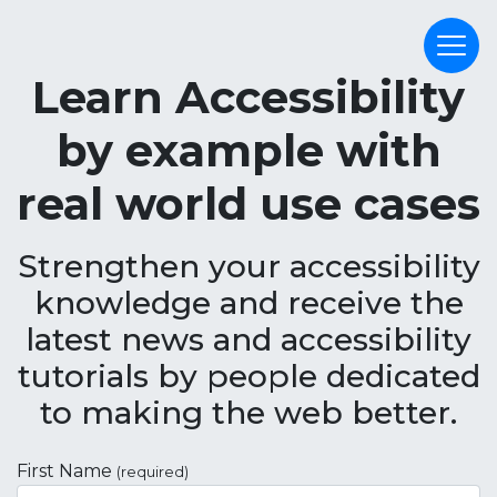
Learn Accessibility
by example with
real world use cases
Strengthen your accessibility
knowledge and receive the
latest news and accessibility
tutorials by people dedicated
to making the web better.
First Name
(required)