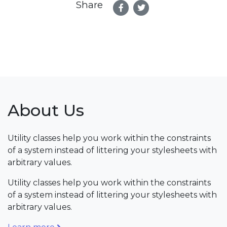
Share
About Us
Utility classes help you work within the constraints
of a system instead of littering your stylesheets with
arbitrary values.
Utility classes help you work within the constraints
of a system instead of littering your stylesheets with
arbitrary values.