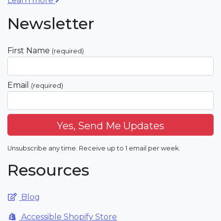
Learn more
Newsletter
First Name
(required)
Email
(required)
Unsubscribe any time. Receive up to 1 email per week.
Resources
Blog
Accessible Shopify Store