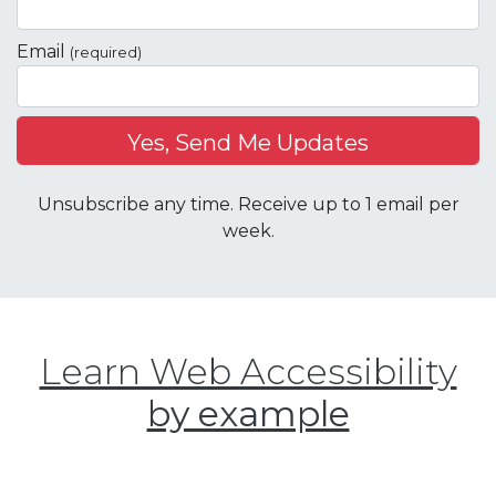
Email
(required)
Unsubscribe any time. Receive up to 1 email per
week.
Learn Web Accessibility
by example