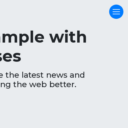
xample with
ses
e the latest news and
ing the web better.