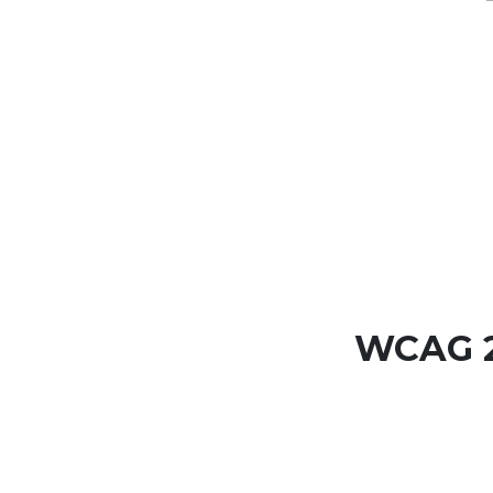
WCAG 2.