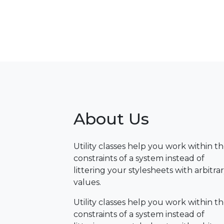
About Us
Utility classes help you work within t
constraints of a system instead of
littering your stylesheets with arbitra
values.
Utility classes help you work within t
constraints of a system instead of